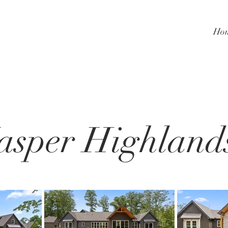
Ho
asper Highland