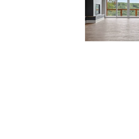
BE IN
TOUCH