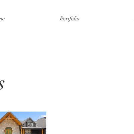
me
Portfolio
s