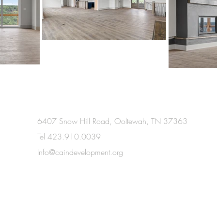
6407 Snow Hill Road, Ooltewah, TN 37363
Tel 423.910.0039
Info@caindevelopment.org