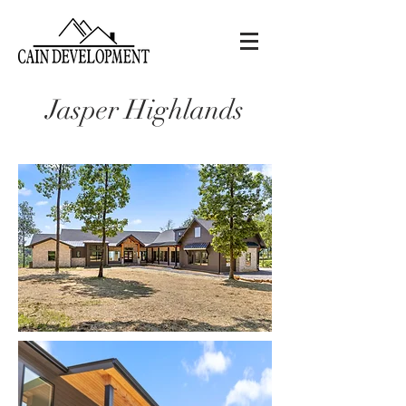
Jasper Highlands